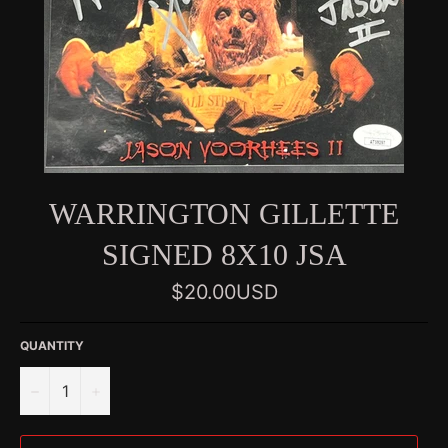
WARRINGTON GILLETTE
SIGNED 8X10 JSA
Regular
$20.00USD
price
QUANTITY
−
+