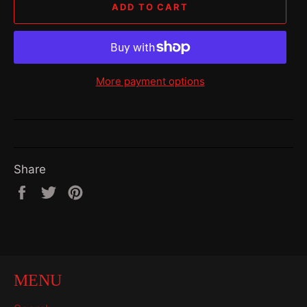
ADD TO CART
More payment options
Share
Share
Tweet
Pin
on
on
on
Facebook
Twitter
Pinterest
MENU