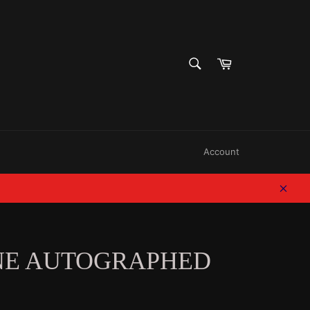
SEARCH
Cart
Search
Account
Clos
NE AUTOGRAPHED