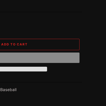
ADD TO CART
 Baseball