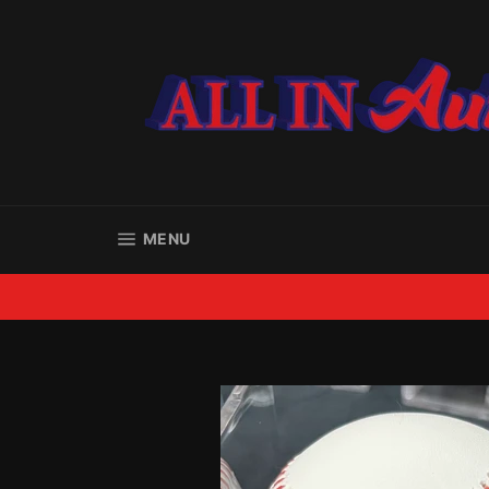
Skip
to
content
SITE NAVIGATION
MENU