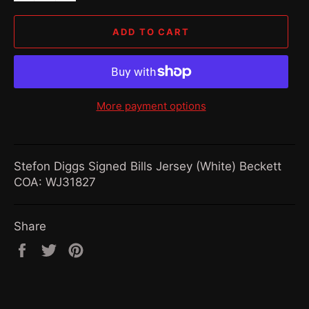
ADD TO CART
More payment options
Stefon Diggs Signed Bills Jersey (White) Beckett
COA: WJ31827
Share
Share
Tweet
Pin
on
on
on
Facebook
Twitter
Pinterest