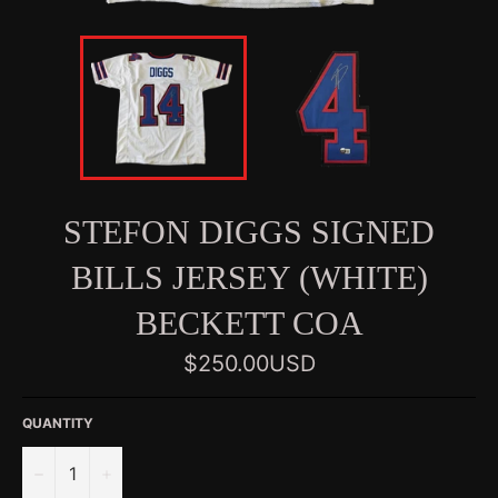
STEFON DIGGS SIGNED
BILLS JERSEY (WHITE)
BECKETT COA
Regular
$250.00USD
price
QUANTITY
−
+