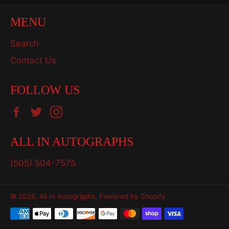
MENU
Search
Contact Us
FOLLOW US
Facebook
Twitter
Instagram
ALL IN AUTOGRAPHS
(505) 504-7575
© 2026,
All In Autographs
.
Powered by Shopify
Payment
methods