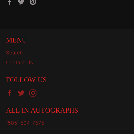
Share
Tweet
Pin
on
on
on
Facebook
Twitter
Pinterest
MENU
Search
Contact Us
FOLLOW US
Facebook
Twitter
Instagram
ALL IN AUTOGRAPHS
(505) 504-7575