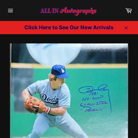
Skip
Ca
to
Site
content
navigation
Click Here to See Our New Arrivals
Clos