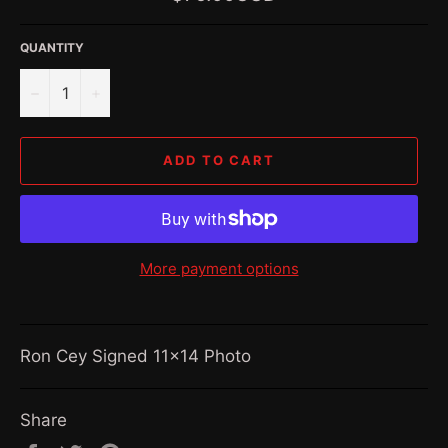
price
QUANTITY
−
+
ADD TO CART
More payment options
Ron Cey Signed 11x14 Photo
Share