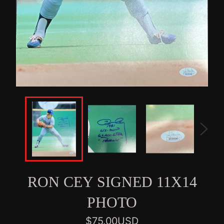
RON CEY SIGNED 11X14
PHOTO
Regular
$75.00USD