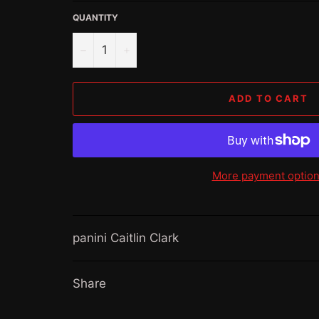
QUANTITY
−
+
ADD TO CART
More payment optio
panini Caitlin Clark
Share