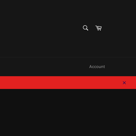
SEARCH
Cart
Search
Account
Clos