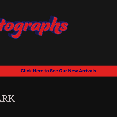
Click Here to See Our New Arrivals
ARK