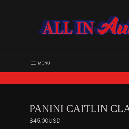
Skip
to
content
SITE NAVIGATION
MENU
PANINI CAITLIN CL
Regular
$45.00USD
price