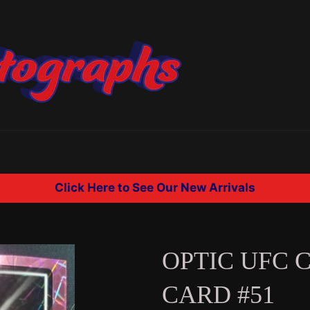
Click Here to See Our New Arrivals
OPTIC UFC 
CARD #51