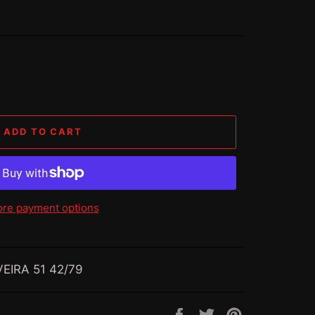
ADD TO CART
re payment options
EIRA 51 42/79
Share
Tweet
Pin