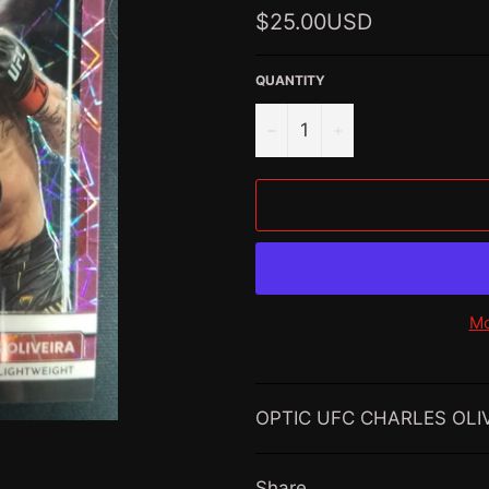
Regular
$25.00USD
price
QUANTITY
−
+
Mo
OPTIC UFC CHARLES OLIV
Share