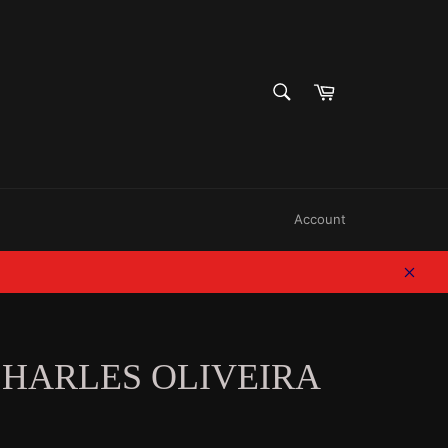
SEARCH
Cart
Search
Account
Clos
CHARLES OLIVEIRA