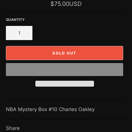
Regular
$75.00USD
price
QUANTITY
−
+
SOLD OUT
NBA Mystery Box #10 Charles Oakley
Share