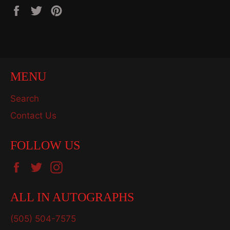
Share
Tweet
Pin
on
on
on
Facebook
Twitter
Pinterest
MENU
Search
Contact Us
FOLLOW US
Facebook
Twitter
Instagram
ALL IN AUTOGRAPHS
(505) 504-7575