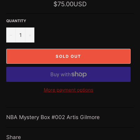
Regular
$75.00USD
price
QUANTITY
−
+
SOLD OUT
More payment options
NBA Mystery Box #002 Artis Gilmore
Share