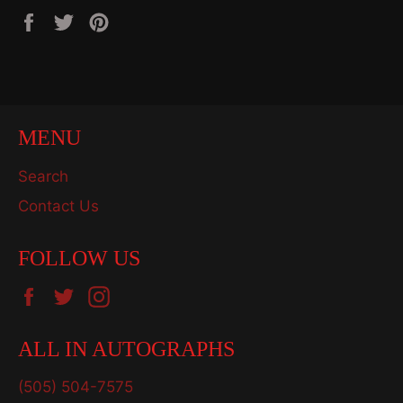
Share
Tweet
Pin
on
on
on
Facebook
Twitter
Pinterest
MENU
Search
Contact Us
FOLLOW US
Facebook
Twitter
Instagram
ALL IN AUTOGRAPHS
(505) 504-7575