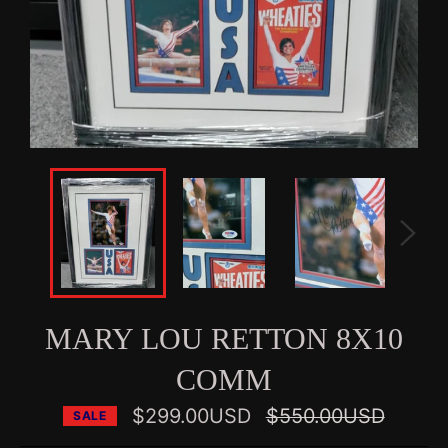
MARY LOU RETTON 8X10
COMM
Regular
$299.00USD
$550.00USD
SALE
price