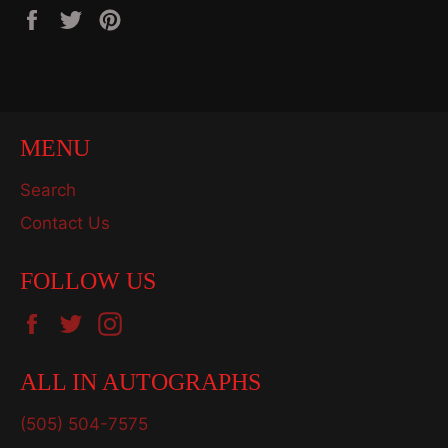
Share
Tweet
Pin
on
on
on
Facebook
Twitter
Pinterest
MENU
Search
Contact Us
FOLLOW US
Facebook
Twitter
Instagram
ALL IN AUTOGRAPHS
(505) 504-7575