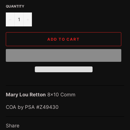
QUANTITY
−
+
ADD TO CART
Mary Lou Retton
8x10 Comm
COA by PSA #Z49430
Share