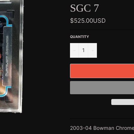
SGC 7
Regular
$525.00USD
price
QUANTITY
−
+
2003-04 Bowman Chrome 