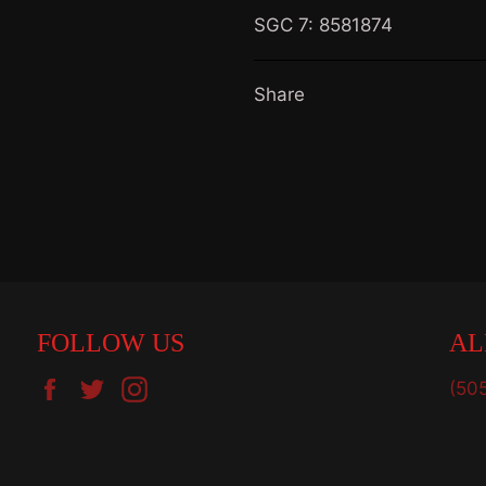
SGC 7: 8581874
Share
FOLLOW US
AL
Facebook
Twitter
Instagram
(50