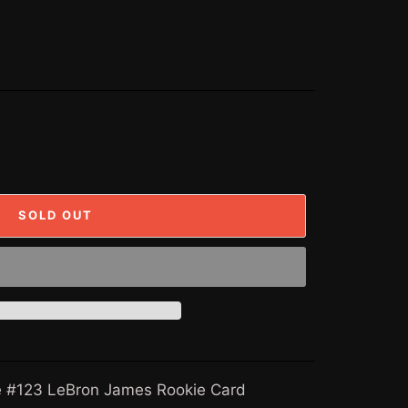
SOLD OUT
#123 LeBron James Rookie Card