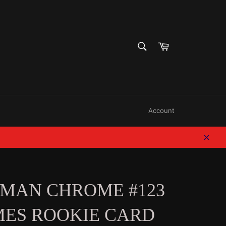
SEARCH
Cart
Search
Account
Clos
WMAN CHROME #123
MES ROOKIE CARD