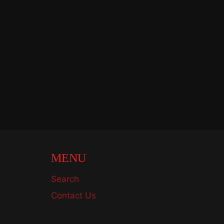
MENU
Search
Contact Us