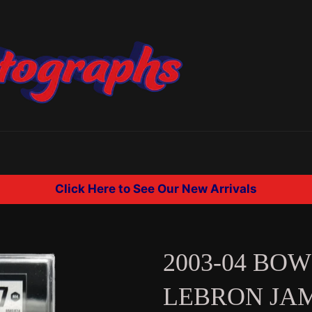
Click Here to See Our New Arrivals
2003-04 BO
LEBRON JA