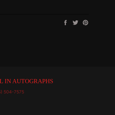
Share
Tweet
Pin
on
on
on
Facebook
Twitter
Pinterest
L IN AUTOGRAPHS
5) 504-7575