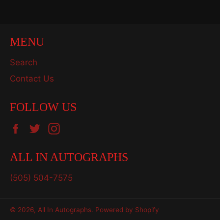
Facebook
Twitter
Pinterest
MENU
Search
Contact Us
FOLLOW US
Facebook
Twitter
Instagram
ALL IN AUTOGRAPHS
(505) 504-7575
© 2026,
All In Autographs
.
Powered by Shopify
Payment