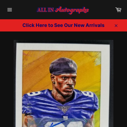
Skip
Ca
to
Site
content
navigation
Click Here to See Our New Arrivals
Clos