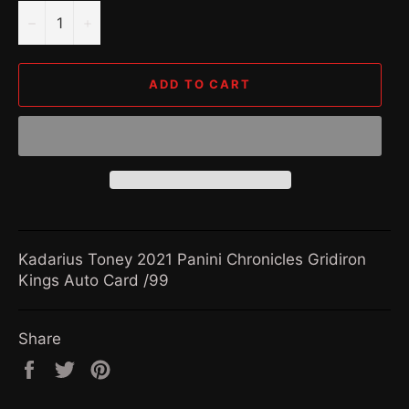
−
+
ADD TO CART
Kadarius Toney 2021 Panini Chronicles Gridiron
Kings Auto Card /99
Share
Share
Tweet
Pin
on
on
on