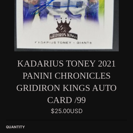
KADARIUS TONEY 2021
PANINI CHRONICLES
GRIDIRON KINGS AUTO
CARD /99
Regular
$25.00USD
price
QUANTITY