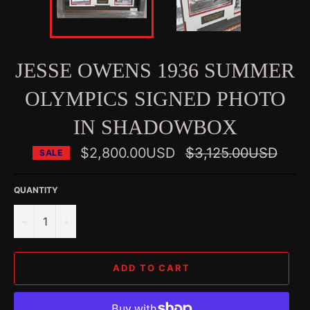
JESSE OWENS 1936 SUMMER
OLYMPICS SIGNED PHOTO
IN SHADOWBOX
Regular
$2,800.00USD
$3,125.00USD
SALE
price
QUANTITY
−
+
ADD TO CART