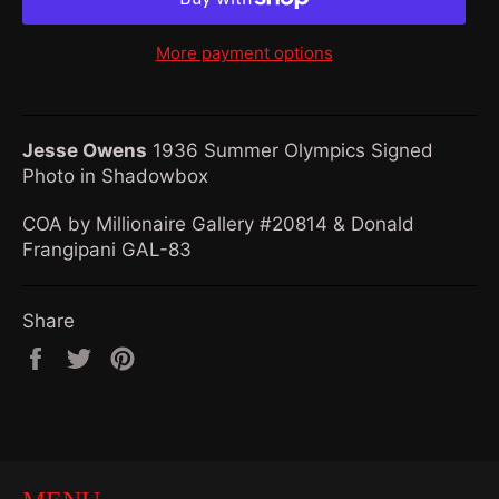
More payment options
Jesse Owens
1936 Summer Olympics Signed
Photo in Shadowbox
COA by Millionaire Gallery #20814 & Donald
Frangipani GAL-83
Share
Share
Tweet
Pin
on
on
on
Facebook
Twitter
Pinterest