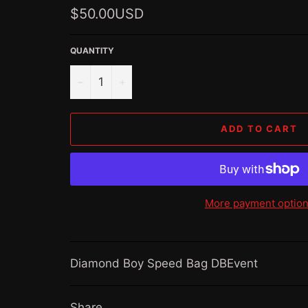
Regular
$50.00USD
price
QUANTITY
−
+
ADD TO CART
More payment optio
Diamond Boy Speed Bag DBEvent
Share