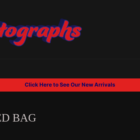
Click Here to See Our New Arrivals
ED BAG