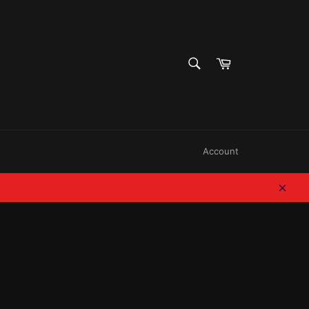
SEARCH
Cart
Search
Account
Clos