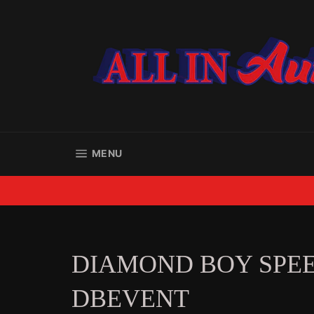
Skip
to
content
SITE NAVIGATION
MENU
DIAMOND BOY SPE
DBEVENT