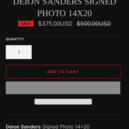
DEION SANDERS SIGNED
PHOTO 14X20
Regular
$375.00USD
$500.00USD
SALE
price
QUANTITY
−
+
ADD TO CART
Deion Sanders
Signed Photo 14x20