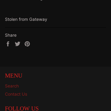
Stolen from Gateway
Share
Share
Tweet
Pin
on
on
on
Facebook
Twitter
Pinterest
MENU
Search
Contact Us
FOLLOW US