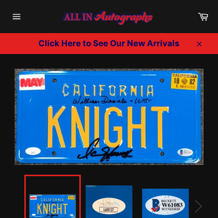
Skip
Ca
to
Site
content
navigation
Click Here to See Our New Arrivals
Clos