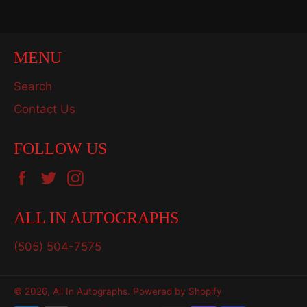
MENU
Search
Contact Us
FOLLOW US
Facebook
Twitter
Instagram
ALL IN AUTOGRAPHS
(505) 504-7575
© 2026,
All In Autographs
.
Powered by Shopify
Payment