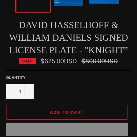
DAVID HASSELHOFF &
WILLIAM DANIELS SIGNED
LICENSE PLATE - "KNIGHT”
Regular
$625.00USD
$800.00USD
SALE
price
QUANTITY
−
+
ADD TO CART