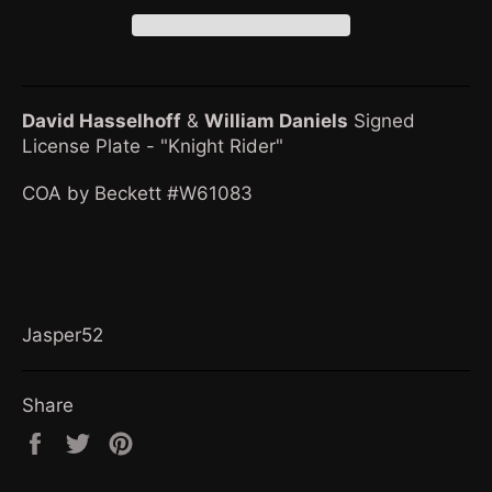
David Hasselhoff
&
William Daniel
s
Signed
License Plate - "Knight Rider"
COA by Beckett #W61083
Jasper52
Share
Share
Tweet
Pin
on
on
on
Facebook
Twitter
Pinterest