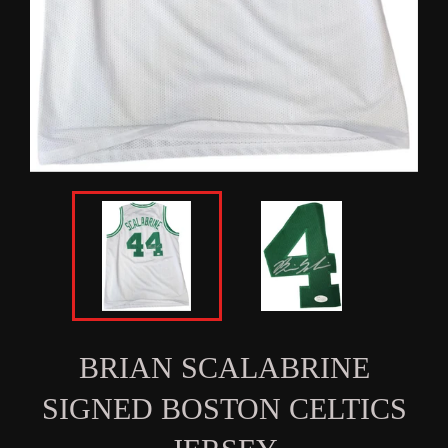
BRIAN SCALABRINE
SIGNED BOSTON CELTICS