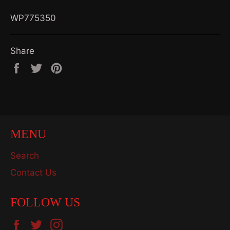
WP775350
Share
Share
Tweet
Pin
on
on
on
Facebook
Twitter
Pinterest
MENU
Search
Contact Us
FOLLOW US
Facebook
Twitter
Instagram