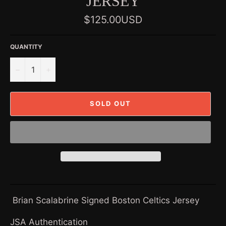
JERSEY
Regular
$125.00USD
price
QUANTITY
−
+
SOLD OUT
Brian Scalabrine Signed Boston Celtics Jersey
JSA Authentication