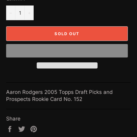
−
+
SOLD OUT
Aaron Rodgers 2005 Topps Draft Picks and
Prospects Rookie Card No. 152
Share
Share
Tweet
Pin
on
on
on