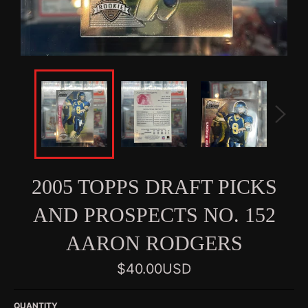
2005 TOPPS DRAFT PICKS
AND PROSPECTS NO. 152
AARON RODGERS
Regular
$40.00USD
price
QUANTITY