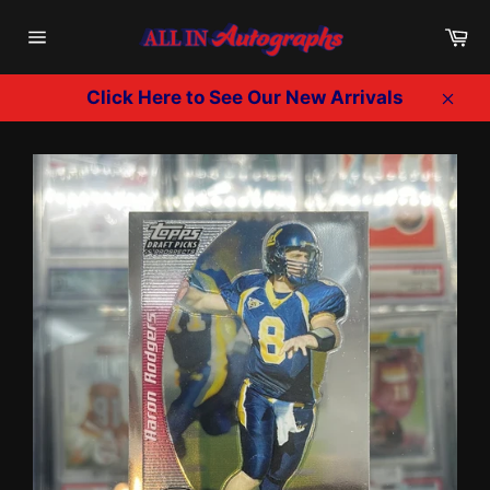
Skip
Ca
to
Site
content
navigation
Click Here to See Our New Arrivals
Clos