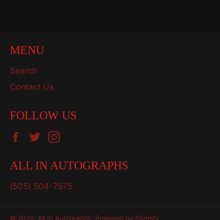
Facebook
Twitter
Pinterest
MENU
Search
Contact Us
FOLLOW US
Facebook
Twitter
Instagram
ALL IN AUTOGRAPHS
(505) 504-7575
© 2026,
All In Autographs
.
Powered by Shopify