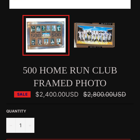
500 HOME RUN CLUB
FRAMED PHOTO
Regular
$2,400.00USD
$2,800.00USD
SALE
price
QUANTITY
−
+