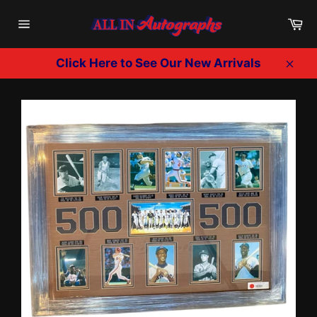
Skip
Ca
to
Site
content
navigation
Click Here to See Our New Arrivals
Clos