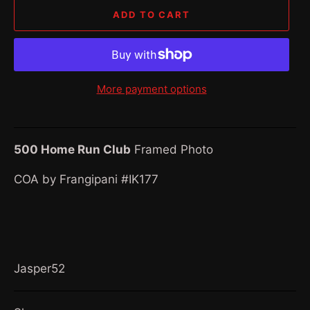
ADD TO CART
More payment options
500 Home Run Club
Framed Photo
COA by Frangipani #IK177
Jasper52