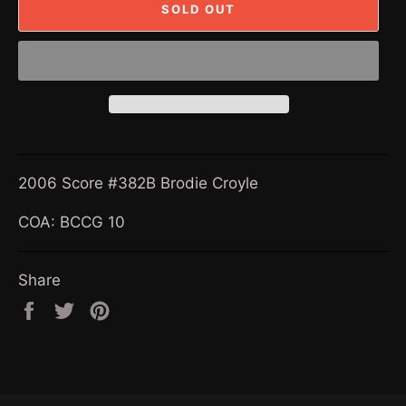
SOLD OUT
2006 Score #382B Brodie Croyle
COA: BCCG 10
Share
Share
Tweet
Pin
on
on
on
Facebook
Twitter
Pinterest