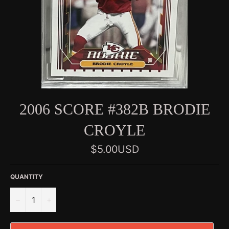
2006 SCORE #382B BRODIE
CROYLE
Regular
$5.00USD
price
QUANTITY
−
+