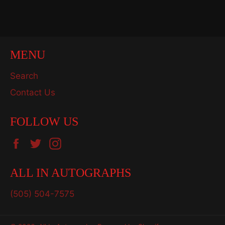
on
on
on
Facebook
Twitter
Pinterest
MENU
Search
Contact Us
FOLLOW US
Facebook
Twitter
Instagram
ALL IN AUTOGRAPHS
(505) 504-7575