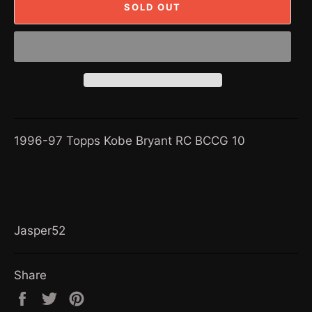
SOLD OUT
1996-97 Topps Kobe Bryant RC BCCG 10
Jasper52
Share
Share
Tweet
Pin