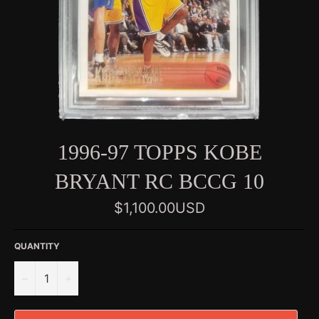
1996-97 TOPPS KOBE
BRYANT RC BCCG 10
Regular
$1,100.00USD
price
QUANTITY
−
+