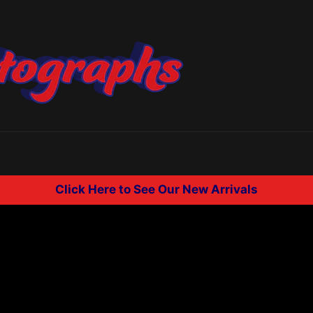
Click Here to See Our New Arrivals
.