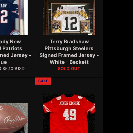
ady New
Terry Bradshaw
 Patriots
Pittsburgh Steelers
ned Jersey -
Signed Framed Jersey -
lue
White - Beckett
Sale
D
$5,100USD
SOLD OUT
price
SALE