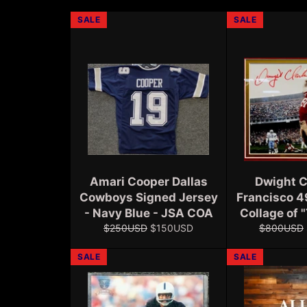
SALE
SALE
Amari Cooper Dallas
Dwight C
Cowboys Signed Jersey
Francisco 4
- Navy Blue - JSA COA
Collage of 
Regular
Sale
Regular
$250USD
$150USD
$800USD
price
price
price
SALE
SALE