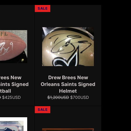
SALE
rees New
Drew Brees New
aints Signed
Orleans Saints Signed
tball
Helmet
Sale
Regular
Sale
D
$425USD
$1,200USD
$700USD
price
price
price
SALE