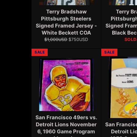
Terry Bradshaw
Terry B
Pittsburgh Steelers
Pittsburg
Signed Framed Jersey -
Signed Fram
White Beckett COA
Black Be
Regular
Sale
$1,000USD
$750USD
SOLD
price
price
SALE
SALE
San Francisco 49ers vs.
Detroit Lions November
San Francis
6, 1960 Game Program
Detroit Li