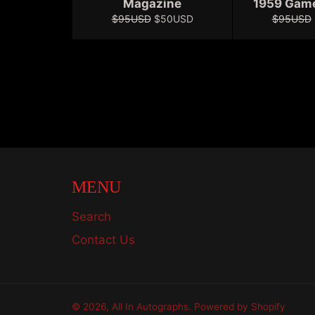
Magazine
1959 Gam
Regular
Sale
Regular
$95USD
$50USD
$95USD
price
price
price
MENU
Search
Contact Us
© 2026,
All In Autographs
.
Powered by Shopify