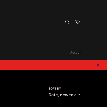
SEARCH
Cart
Search
Account
Clos
SORT BY