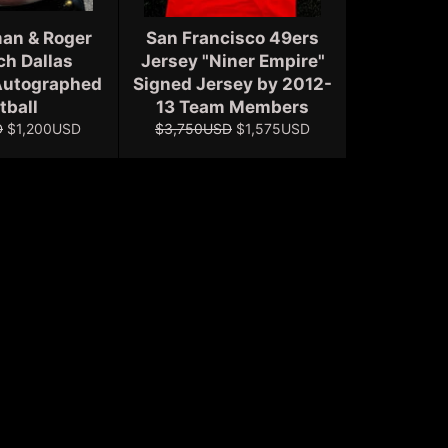
an & Roger
San Francisco 49ers
h Dallas
Jersey "Niner Empire"
utographed
Signed Jersey by 2012-
tball
13 Team Members
Sale
Regular
Sale
D
$1,200USD
$3,750USD
$1,575USD
price
price
price