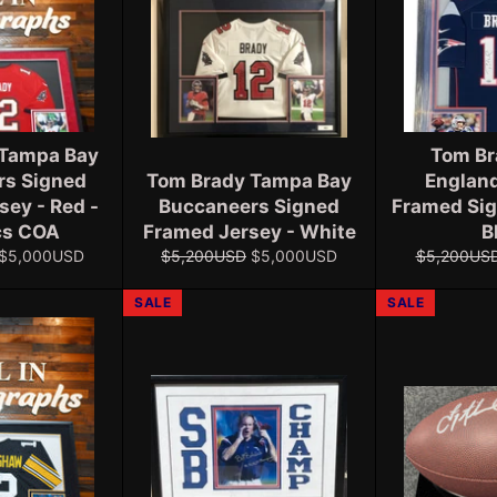
 Tampa Bay
Tom Br
rs Signed
Tom Brady Tampa Bay
England
sey - Red -
Buccaneers Signed
Framed Sig
cs COA
Framed Jersey - White
B
Sale
Regular
Sale
Regular
$5,000USD
$5,200USD
$5,000USD
$5,200US
price
price
price
price
SALE
SALE