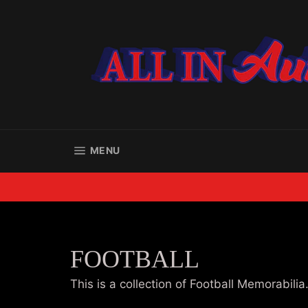
Skip
to
content
SITE NAVIGATION
MENU
FOOTBALL
This is a collection of Football Memorabilia