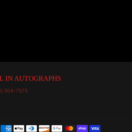
L IN AUTOGRAPHS
5) 504-7575
Payment
methods