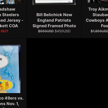
radshaw
Troy Aikm
h Steelers
Bill Belichick New
Staubac
ed Jersey -
England Patriots
Cowboys A
ckett COA
Signed Framed Photo
Foo
Regular
Sale
Regular
 OUT
$550USD
$450USD
$1,850US
price
price
price
co 49ers vs.
ons Nov. 1,