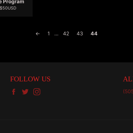
e Program
Sale
$50USD
price
←
1
…
42
43
44
FOLLOW US
AL
Facebook
Twitter
Instagram
(50