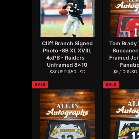
Cliff Branch Signed
Tom Brady
Photo -SB XI, XVIII,
Buccanee
4xPB - Raiders -
Framed Jer
Unframed 8x10
Fanati
Regular
Sale
Regular
$80USD
$50USD
$5,200USD
price
price
price
SALE
SALE