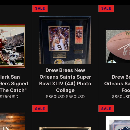
SALE
SALE
Drew Brees New
lark San
Orleans Saints Super
Drew B
9ers Signed
Bowl XLIV (44) Photo
Orleans S
"The Catch"
Collage
Foo
Sale
Regular
Sale
Regular
$750USD
$850USD
$550USD
$850US
price
price
price
price
SALE
SALE